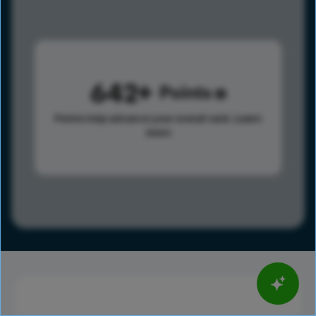
642
Points
Points help advance your overall rank.
Learn
more