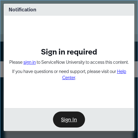
Skip
Skip
to
to
Notification
Webinar: Turn AI principles into action
page
chat
content
Register Now
EXPAND OTHER 1
Sign in required
Sign In
Please
sign in
to ServiceNow University to access this content.
If you have questions or need support, please visit our
Help
Center
.
LXP
Course
Preview
Sign In