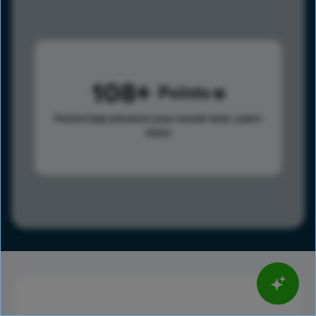
108
Points
Points help advance your overall rank.
Learn
more