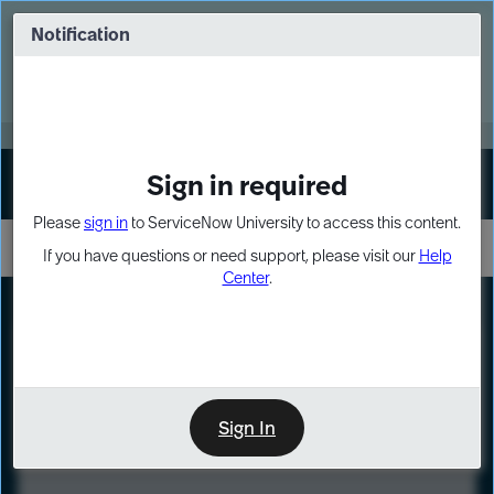
Skip
Skip
to
to
Notification
Webinar: Turn AI principles into action
page
chat
content
Register Now
EXPAND OTHER 1
Sign in required
Sign In
Please
sign in
to ServiceNow University to access this content.
If you have questions or need support, please visit our
Help
Center
.
LXP
Course
Preview
Sign In