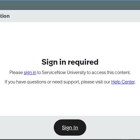
vernance into practice. 8/26 at 8:15 AM ET/5:15 AM PT
ation
EXPAND OTHER 1
Sign in required
Please
sign in
to ServiceNow University to access this content.
If you have questions or need support, please visit our
Help Center
.
Sign In
Point