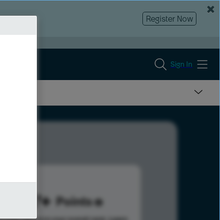
Register Now
Sign In
597
Points
s help advance your overall rank.
Learn