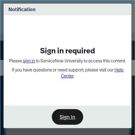
Skip
Skip
to
to
Notification
Webinar: Turn AI principles into action
page
chat
content
Register Now
EXPAND OTHER 1
Sign in required
Sign In
Please
sign in
to ServiceNow University to access this content.
If you have questions or need support, please visit our
Help
Center
.
LXP
Course
Preview
Sign In