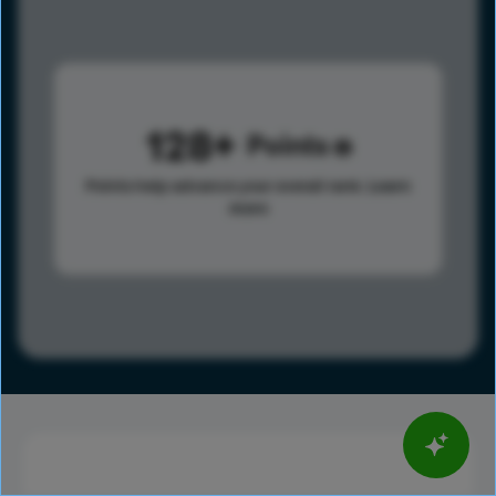
128
Points
Points help advance your overall rank.
Learn
more