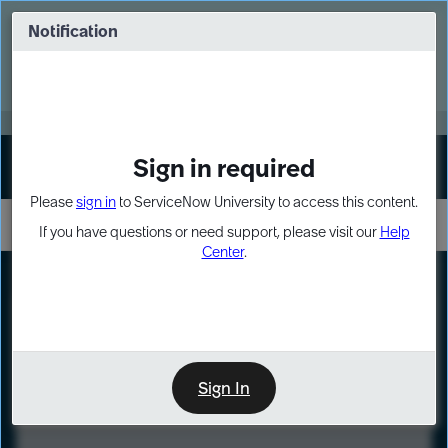
Skip
Skip
to
to
Notification
Webinar: Turn AI principles into action
page
chat
content
Register Now
EXPAND OTHER 1
Sign in required
Sign In
Please
sign in
to ServiceNow University to access this content.
If you have questions or need support, please visit our
Help
Center
.
LXP
Course
Preview
Sign In