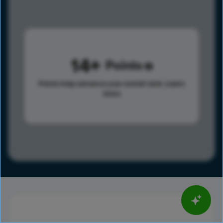
14
Points
Points help advance your overall rank.
Learn
more