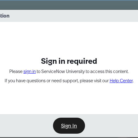
vernance into practice. 8/26 at 8:15 AM ET/5:15 AM PT
ation
EXPAND OTHER 1
Sign in required
Please
sign in
to ServiceNow University to access this content.
If you have questions or need support, please visit our
Help Center
.
Sign In
Point