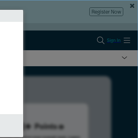
Register Now
Sign In
318
Points
s help advance your overall rank.
Learn