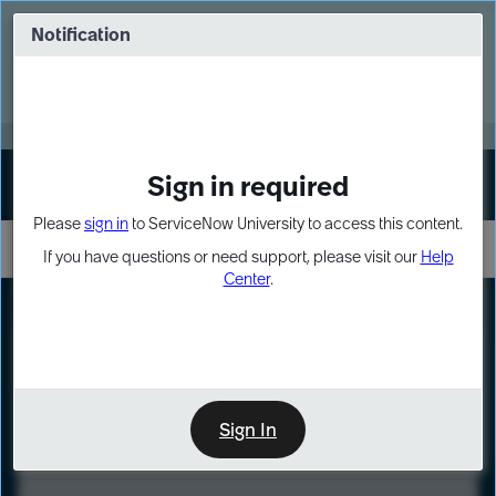
Skip
Skip
to
to
Notification
Webinar: Turn AI principles into action
page
chat
content
Register Now
EXPAND OTHER 1
Sign in required
Sign In
Please
sign in
to ServiceNow University to access this content.
If you have questions or need support, please visit our
Help
Center
.
LXP
Course
Preview
Sign In