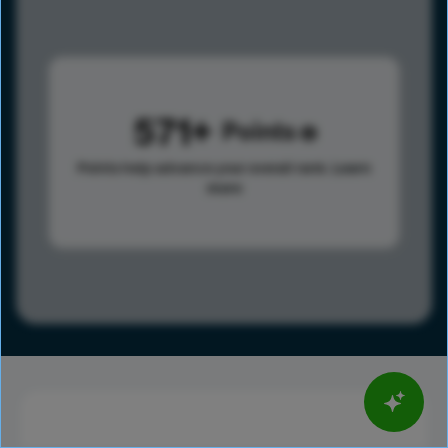
571
Points
Points help advance your overall rank.
Learn
more