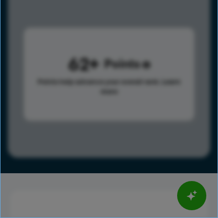
62
Points
Points help advance your overall rank.
Learn
more