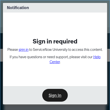
Skip
Skip
to
to
Notification
Webinar: Turn AI principles into action
page
chat
content
Register Now
EXPAND OTHER 1
Sign in required
Sign In
Please
sign in
to ServiceNow University to access this content.
If you have questions or need support, please visit our
Help
Center
.
LXP
Course
Preview
Sign In