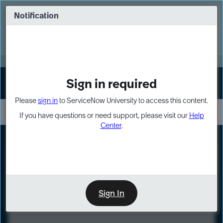
Skip
Skip
to
to
Notification
Webinar: Turn AI principles into action
page
chat
content
Register Now
EXPAND OTHER 1
Sign in required
Sign In
Please
sign in
to ServiceNow University to access this content.
If you have questions or need support, please visit our
Help
Center
.
LXP
Course
Preview
Sign In