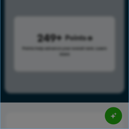
249
Points
Points help advance your overall rank.
Learn
more