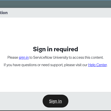
vernance into practice. 8/26 at 8:15 AM ET/5:15 AM PT
ation
EXPAND OTHER 1
Sign in required
Please
sign in
to ServiceNow University to access this content.
If you have questions or need support, please visit our
Help Center
.
Sign In