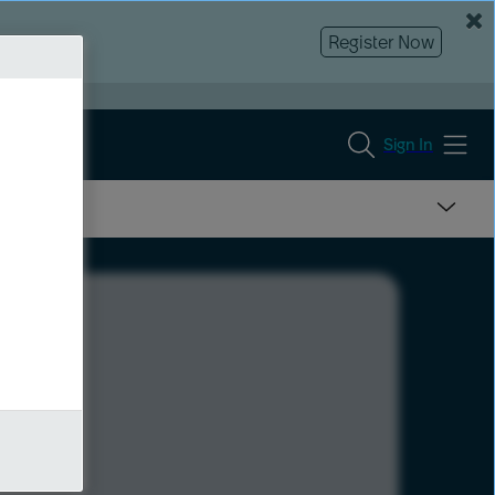
Register Now
Sign In