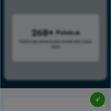
268
Points
Points help advance your overall rank.
Learn
more