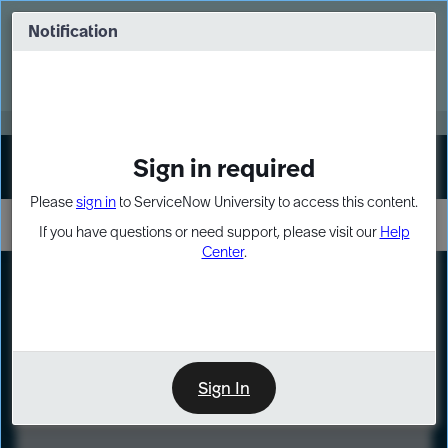
Skip
Skip
to
to
Notification
Webinar: Turn AI principles into action
page
chat
content
Register Now
EXPAND OTHER 1
Sign in required
Sign In
Please
sign in
to ServiceNow University to access this content.
If you have questions or need support, please visit our
Help
Center
.
LXP
Course
Preview
Sign In