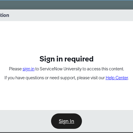
vernance into practice. 8/26 at 8:15 AM ET/5:15 AM PT
ation
EXPAND OTHER 1
Sign in required
Please
sign in
to ServiceNow University to access this content.
If you have questions or need support, please visit our
Help Center
.
Sign In