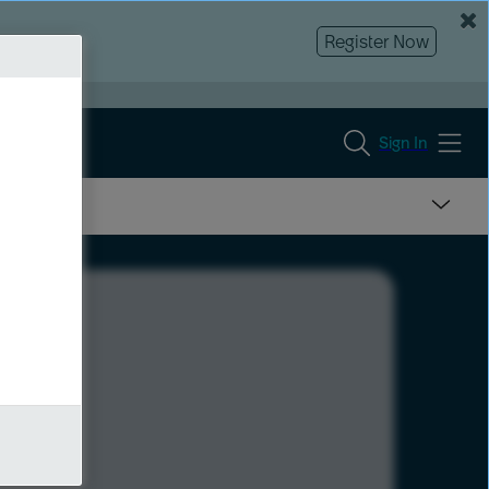
Register Now
Sign In