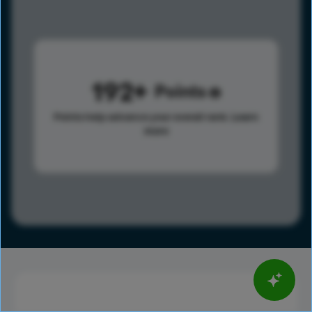
192
Points
Points help advance your overall rank.
Learn
more