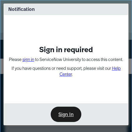
Skip
Skip
to
to
Notification
Webinar: Turn AI principles into action
page
chat
content
Register Now
EXPAND OTHER 1
Sign in required
Sign In
Please
sign in
to ServiceNow University to access this content.
If you have questions or need support, please visit our
Help
Center
.
LXP
Course
Preview
Sign In