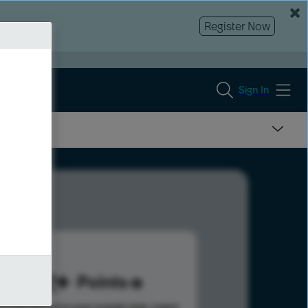
Register Now
Sign In
222
Points
s help advance your overall rank.
Learn