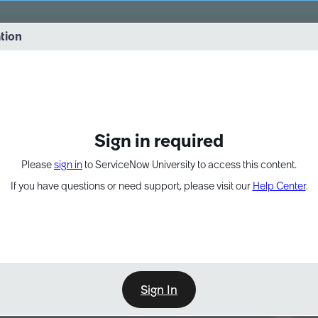
vernance into practice. 8/26 at 8:15 AM ET/5:15 AM PT
ation
EXPAND OTHER 1
Sign in required
Please
sign in
to ServiceNow University to access this content.
If you have questions or need support, please visit our
Help Center
.
Sign In
Point