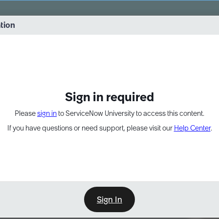
vernance into practice. 8/26 at 8:15 AM ET/5:15 AM PT
ation
EXPAND OTHER 1
Sign in required
Please
sign in
to ServiceNow University to access this content.
If you have questions or need support, please visit our
Help Center
.
Sign In
Point