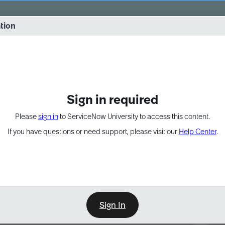
vernance into practice. 8/26 at 8:15 AM ET/5:15 AM PT
ation
EXPAND OTHER 1
Sign in required
Please
sign in
to ServiceNow University to access this content.
If you have questions or need support, please visit our
Help Center
.
Sign In
Point