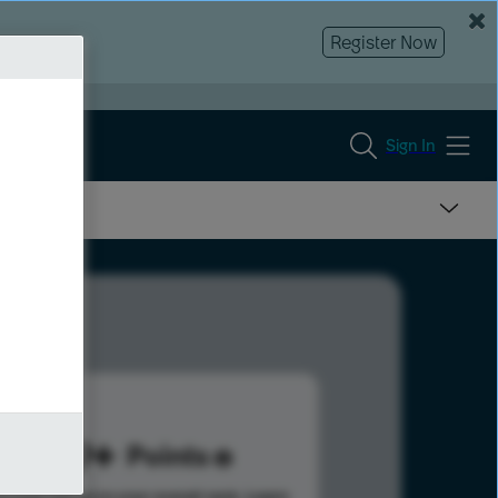
Register Now
Sign In
789
Points
s help advance your overall rank.
Learn