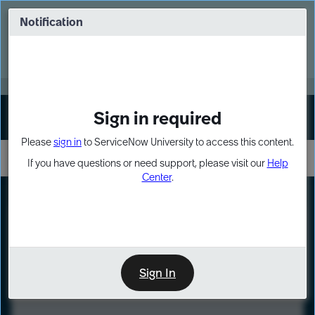
Skip
Skip
to
to
Notification
Webinar: Turn AI principles into action
page
chat
content
Register Now
EXPAND OTHER 1
Sign in required
Sign In
Please
sign in
to ServiceNow University to access this content.
If you have questions or need support, please visit our
Help
Center
.
LXP
Course
Preview
Sign In