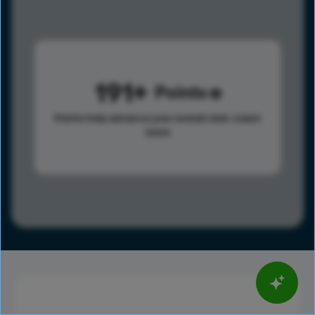
191
Points
Points help advance your overall rank.
Learn
more