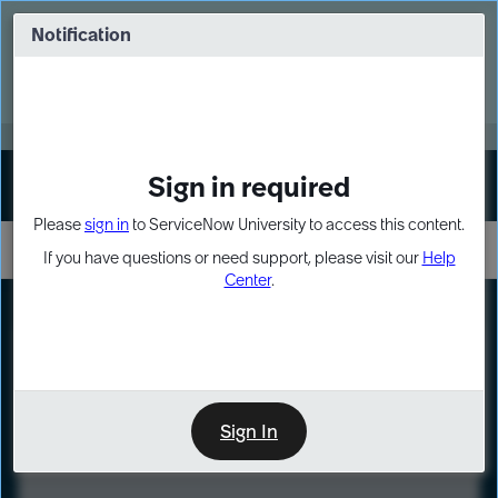
Skip
Skip
to
to
Notification
Webinar: Turn AI principles into action
page
chat
content
Register Now
EXPAND OTHER 1
Sign in required
Sign In
Please
sign in
to ServiceNow University to access this content.
If you have questions or need support, please visit our
Help
Center
.
LXP
Course
Preview
Sign In