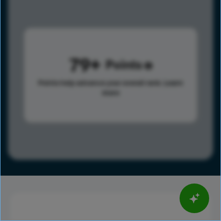
79
Points
Points help advance your overall rank.
Learn
more