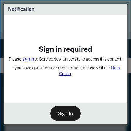
Skip
Skip
to
to
Notification
Webinar: Turn AI principles into action
page
chat
content
Register Now
EXPAND OTHER 1
Sign in required
Sign In
Please
sign in
to ServiceNow University to access this content.
If you have questions or need support, please visit our
Help
Center
.
LXP
Course
Preview
Sign In