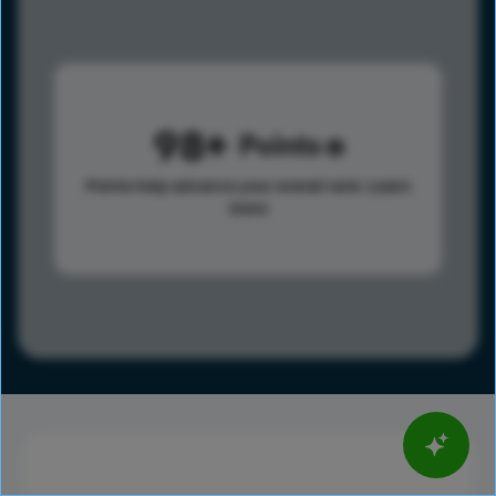
98
Points
Points help advance your overall rank.
Learn
more