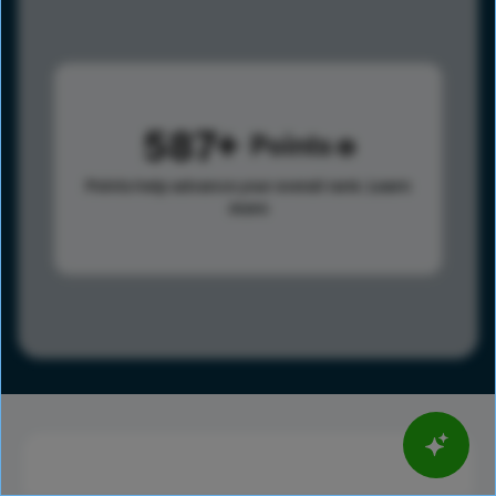
587
Points
Points help advance your overall rank.
Learn
more