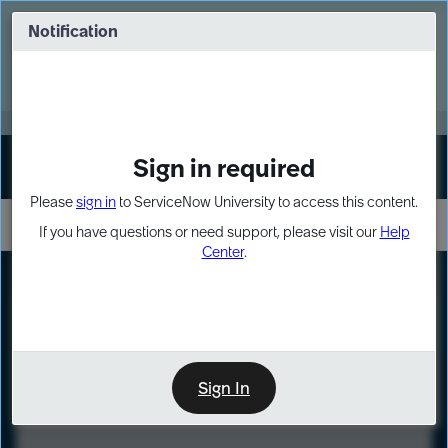
Skip
Skip
to
to
Notification
Webinar: Turn AI principles into action
page
chat
content
Register Now
EXPAND OTHER 1
Sign in required
Sign In
Please
sign in
to ServiceNow University to access this content.
If you have questions or need support, please visit our
Help
Center
.
LXP
Course
Preview
Sign In