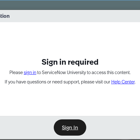
vernance into practice. 8/26 at 8:15 AM ET/5:15 AM PT
ation
EXPAND OTHER 1
Sign in required
Please
sign in
to ServiceNow University to access this content.
If you have questions or need support, please visit our
Help Center
.
Sign In
Point