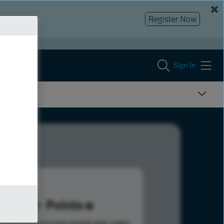
Register Now
Sign In
5
Points
s help advance your overall rank.
Learn