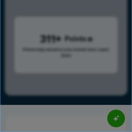
311
Points
Points help advance your overall rank.
Learn
more