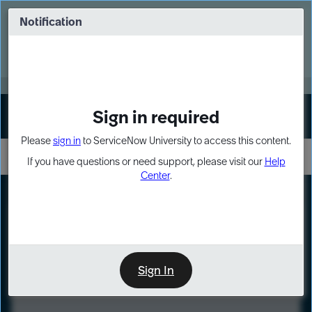
Skip
Skip
to
to
Notification
Webinar: Turn AI principles into action
page
chat
content
Register Now
EXPAND OTHER 1
Sign in required
Sign In
Please
sign in
to ServiceNow University to access this content.
If you have questions or need support, please visit our
Help
Center
.
LXP
Course
Preview
Sign In