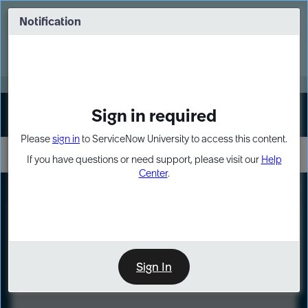
Skip
Skip
to
to
Notification
Webinar: Turn AI principles into action
page
chat
content
Register Now
EXPAND OTHER 1
Sign in required
Sign In
Please
sign in
to ServiceNow University to access this content.
If you have questions or need support, please visit our
Help
Center
.
LXP
Course
Preview
Sign In