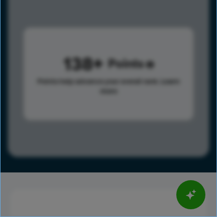
138
Points
Points help advance your overall rank.
Learn
more