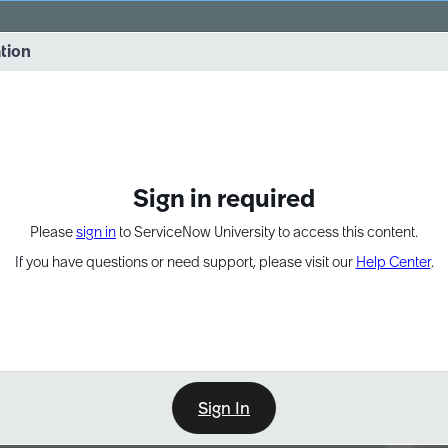
vernance into practice. 8/26 at 8:15 AM ET/5:15 AM PT
ation
EXPAND OTHER 1
Sign in required
Please
sign in
to ServiceNow University to access this content.
If you have questions or need support, please visit our
Help Center
.
Sign In
Point