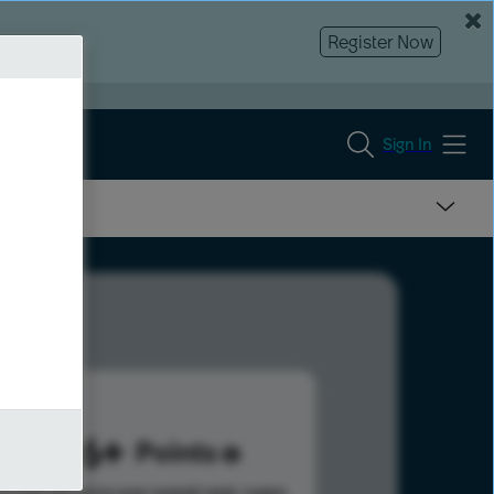
Register Now
Sign In
1696
Points
s help advance your overall rank.
Learn