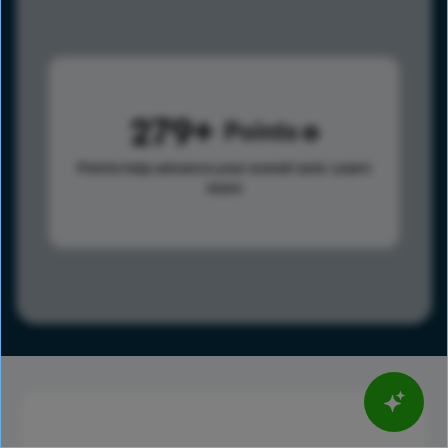
279
Points
Points help advance your overall rank.
Learn
more