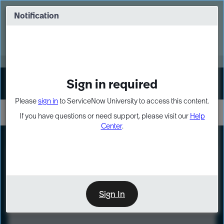
Skip
Skip
to
to
Notification
Webinar: Turn AI principles into action
page
chat
content
Register Now
EXPAND OTHER 1
Sign in required
Sign In
Please
sign in
to ServiceNow University to access this content.
If you have questions or need support, please visit our
Help
Center
.
LXP
Course
Preview
Sign In