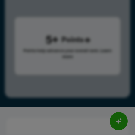
5
Points
Points help advance your overall rank.
Learn
more