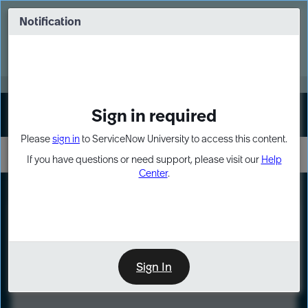
Skip
Skip
to
to
Notification
Webinar: Turn AI principles into action
page
chat
content
Register Now
EXPAND OTHER 1
Sign in required
Sign In
Please
sign in
to ServiceNow University to access this content.
If you have questions or need support, please visit our
Help
Center
.
LXP
Course
Preview
Sign In