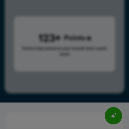
123
Points
Points help advance your overall rank.
Learn
more