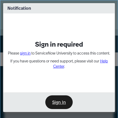
Skip
Skip
to
to
Notification
Webinar: Turn AI principles into action
page
chat
content
Register Now
EXPAND OTHER 1
Sign in required
Sign In
Please
sign in
to ServiceNow University to access this content.
If you have questions or need support, please visit our
Help
Center
.
LXP
Course
Preview
Sign In