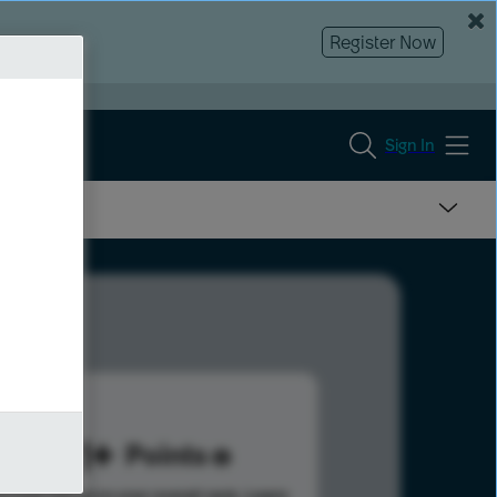
Register Now
Sign In
881
Points
s help advance your overall rank.
Learn