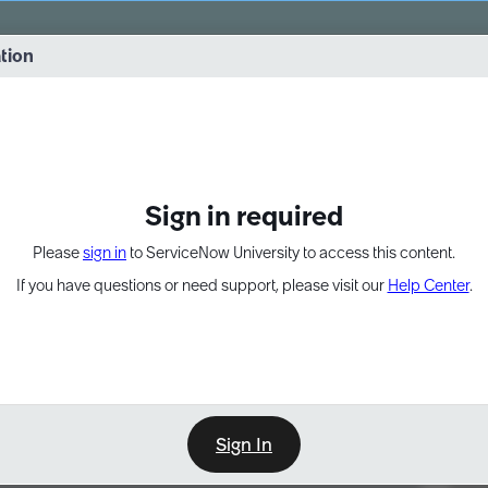
vernance into practice. 8/26 at 8:15 AM ET/5:15 AM PT
ation
EXPAND OTHER 1
Sign in required
Please
sign in
to ServiceNow University to access this content.
If you have questions or need support, please visit our
Help Center
.
Sign In
Point