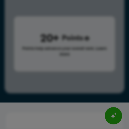
20
Points
Points help advance your overall rank.
Learn
more