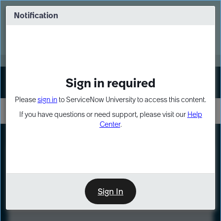
Skip
Skip
to
to
Notification
Webinar: Turn AI principles into action
page
chat
content
Register Now
EXPAND OTHER 1
Sign in required
Sign In
Please
sign in
to ServiceNow University to access this content.
If you have questions or need support, please visit our
Help
Center
.
LXP
Course
Preview
Sign In