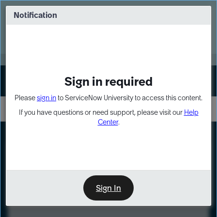
Skip
Skip
to
to
Notification
Webinar: Turn AI principles into action
page
chat
content
Register Now
EXPAND OTHER 1
Sign in required
Sign In
Please
sign in
to ServiceNow University to access this content.
If you have questions or need support, please visit our
Help
Center
.
LXP
Course
Preview
Sign In