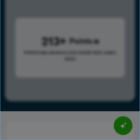
213
Points
Points help advance your overall rank.
Learn
more