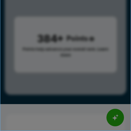
384
Points
Points help advance your overall rank.
Learn
more