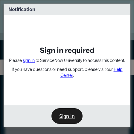
Skip
Skip
to
to
Notification
Webinar: Turn AI principles into action
page
chat
content
Register Now
EXPAND OTHER 1
Sign in required
Sign In
Please
sign in
to ServiceNow University to access this content.
If you have questions or need support, please visit our
Help
Center
.
LXP
Course
Preview
Sign In