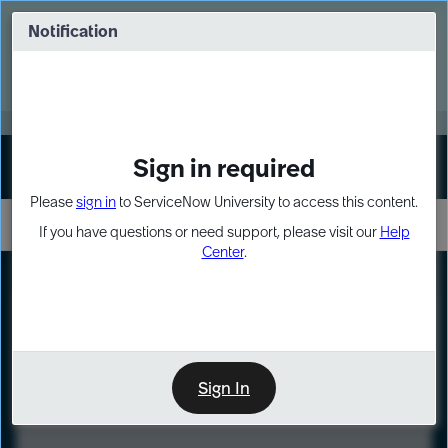
Skip
Skip
to
to
Notification
Webinar: Turn AI principles into action
page
chat
content
Register Now
EXPAND OTHER 1
Sign in required
Sign In
Please
sign in
to ServiceNow University to access this content.
If you have questions or need support, please visit our
Help
Center
.
LXP
Course
Preview
Sign In