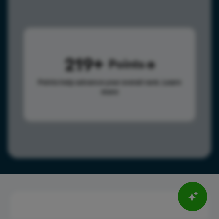
219
Points
Points help advance your overall rank.
Learn
more