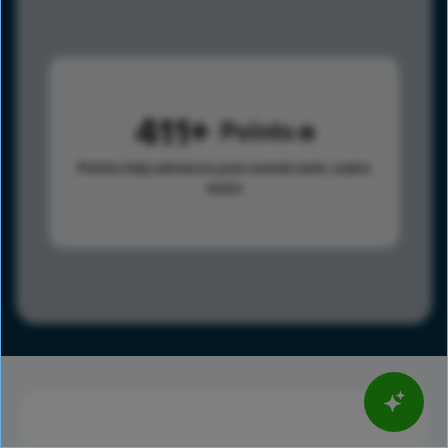
411
Points
Points help advance your overall rank.
Learn
more