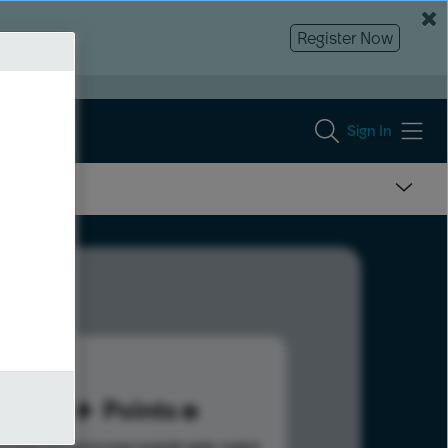
Register Now
Sign In
35
Points
s help advance your overall rank.
Learn