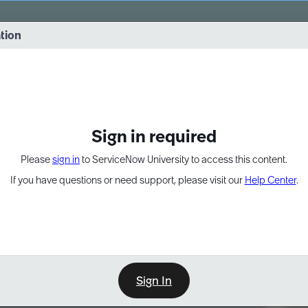
vernance into practice. 8/26 at 8:15 AM ET/5:15 AM PT
ation
EXPAND OTHER 1
Sign in required
Please
sign in
to ServiceNow University to access this content.
If you have questions or need support, please visit our
Help Center
.
Sign In
Point