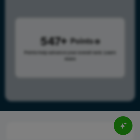
547
Points
Points help advance your overall rank.
Learn
more