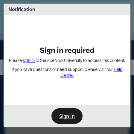
Skip
Skip
to
to
Notification
Webinar: Turn AI principles into action
page
chat
content
Register Now
EXPAND OTHER 1
Sign in required
Sign In
Please
sign in
to ServiceNow University to access this content.
If you have questions or need support, please visit our
Help
Center
.
LXP
Course
Preview
Sign In