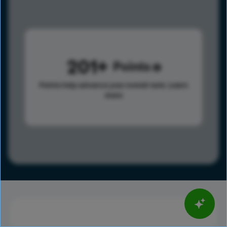
201
Points
Points help advance your overall rank.
Learn
more