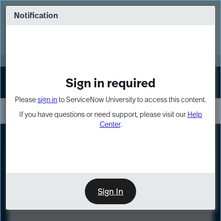
Skip
Skip
to
to
Notification
Webinar: Turn AI principles into action
page
chat
content
Register Now
EXPAND OTHER 1
Sign in required
Sign In
Please
sign in
to ServiceNow University to access this content.
If you have questions or need support, please visit our
Help
Center
.
LXP
Course
Preview
Sign In