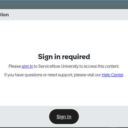
vernance into practice. 8/26 at 8:15 AM ET/5:15 AM PT
ation
EXPAND OTHER 1
Sign in required
Please
sign in
to ServiceNow University to access this content.
If you have questions or need support, please visit our
Help Center
.
Sign In
Point