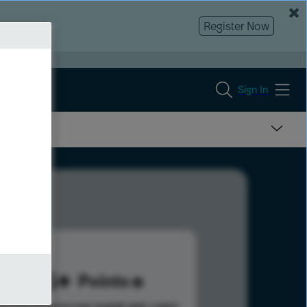
Register Now
Sign In
255
Points
s help advance your overall rank.
Learn