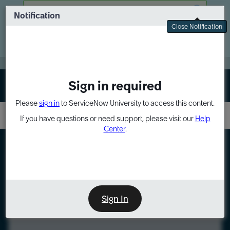
Skip
Skip
There was a problem fetching your data
to
to
Notification
Webinar: Turn AI principles into action
page
chat
Close Notification
content
Register Now
EXPAND OTHER 1
Sign in required
Sign In
Please
sign in
to ServiceNow University to access this content.
If you have questions or need support, please visit our
Help
Center
.
LXP
Course
Preview
Sign In