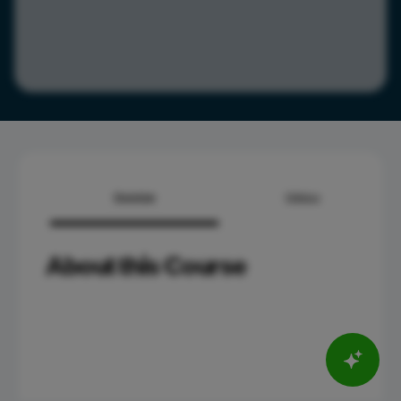
Overview
Syllabus
About this Course