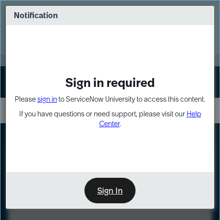
Skip
Skip
to
to
Notification
Webinar: Turn AI principles into action
page
chat
content
Register Now
EXPAND OTHER 1
Sign in required
Sign In
Please
sign in
to ServiceNow University to access this content.
If you have questions or need support, please visit our
Help
Center
.
LXP
Course
Preview
Sign In