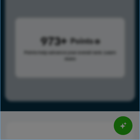
973
Points
Points help advance your overall rank.
Learn
more