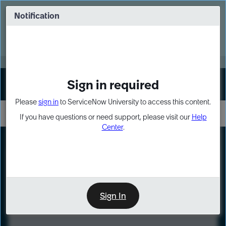
Skip
Skip
to
to
Notification
Webinar: Turn AI principles into action
page
chat
content
Register Now
EXPAND OTHER 1
Sign in required
Sign In
Please
sign in
to ServiceNow University to access this content.
If you have questions or need support, please visit our
Help
Center
.
LXP
Course
Preview
Sign In