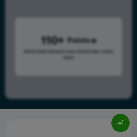
110
Points
Points help advance your overall rank.
Learn
more