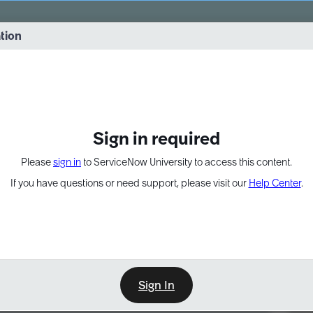
vernance into practice. 8/26 at 8:15 AM ET/5:15 AM PT
ation
EXPAND OTHER 1
Sign in required
Please
sign in
to ServiceNow University to access this content.
If you have questions or need support, please visit our
Help Center
.
Sign In
Point