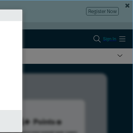
Register Now
Sign In
154
Points
s help advance your overall rank.
Learn