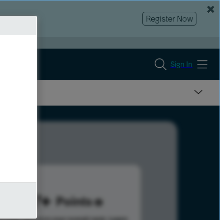
Register Now
Sign In
497
Points
s help advance your overall rank.
Learn