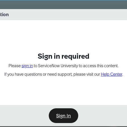
vernance into practice. 8/26 at 8:15 AM ET/5:15 AM PT
ation
EXPAND OTHER 1
Sign in required
Please
sign in
to ServiceNow University to access this content.
If you have questions or need support, please visit our
Help Center
.
Sign In
Point