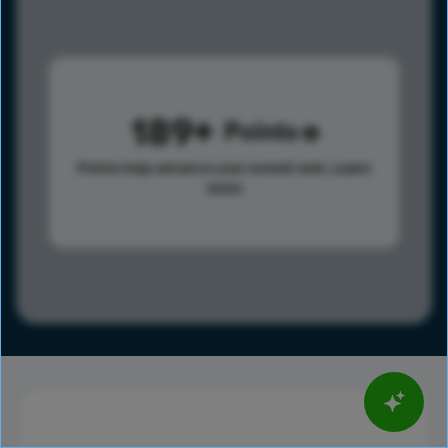
189
Points
Points help advance your overall rank.
Learn
more