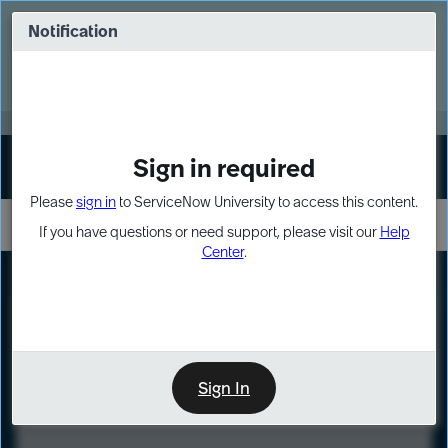
Skip
Skip
to
to
Notification
Webinar: Turn AI principles into action
page
chat
content
Register Now
EXPAND OTHER 1
Sign in required
Sign In
Please
sign in
to ServiceNow University to access this content.
If you have questions or need support, please visit our
Help
Center
.
LXP
Course
Preview
Sign In