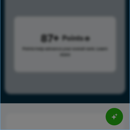
87
Points
Points help advance your overall rank.
Learn
more