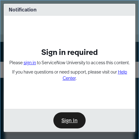
Skip
Skip
to
to
Notification
Webinar: Turn AI principles into action
page
chat
content
Register Now
EXPAND OTHER 1
Sign in required
Sign In
Please
sign in
to ServiceNow University to access this content.
If you have questions or need support, please visit our
Help
Center
.
LXP
Course
Preview
Sign In