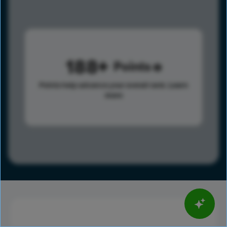
188
Points
Points help advance your overall rank.
Learn
more