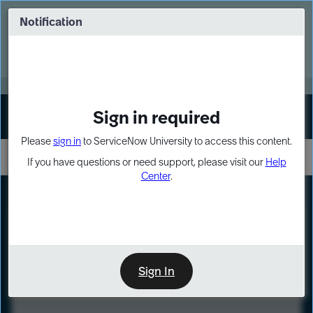
Skip
Skip
to
to
Notification
Webinar: Turn AI principles into action
page
chat
content
Register Now
EXPAND OTHER 1
Sign in required
Sign In
Please
sign in
to ServiceNow University to access this content.
If you have questions or need support, please visit our
Help
Center
.
LXP
Course
Preview
Sign In