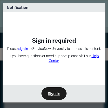
Skip
Skip
to
to
Notification
Webinar: Turn AI principles into action
page
chat
content
Register Now
EXPAND OTHER 1
Sign in required
Sign In
Please
sign in
to ServiceNow University to access this content.
If you have questions or need support, please visit our
Help
Center
.
LXP
Course
Preview
Sign In