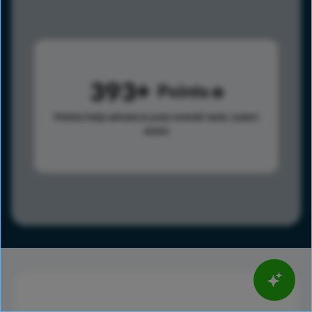
393
Points
Points help advance your overall rank.
Learn
more