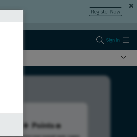
Register Now
Sign In
95
Points
s help advance your overall rank.
Learn