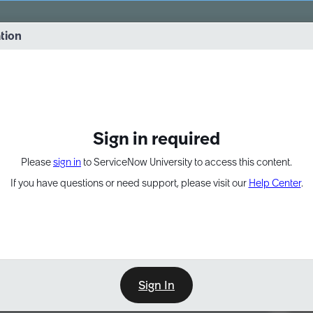
vernance into practice. 8/26 at 8:15 AM ET/5:15 AM PT
ation
EXPAND OTHER 1
Sign in required
Please
sign in
to ServiceNow University to access this content.
If you have questions or need support, please visit our
Help Center
.
Sign In
Point