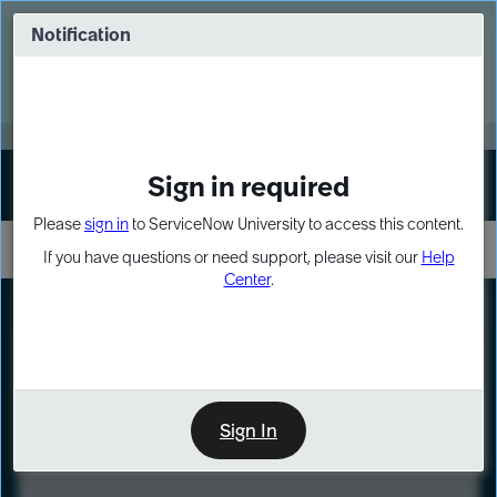
Skip
Skip
to
to
Notification
Webinar: Turn AI principles into action
page
chat
content
Register Now
EXPAND OTHER 1
Sign in required
Sign In
Please
sign in
to ServiceNow University to access this content.
If you have questions or need support, please visit our
Help
Center
.
LXP
Course
Preview
Sign In