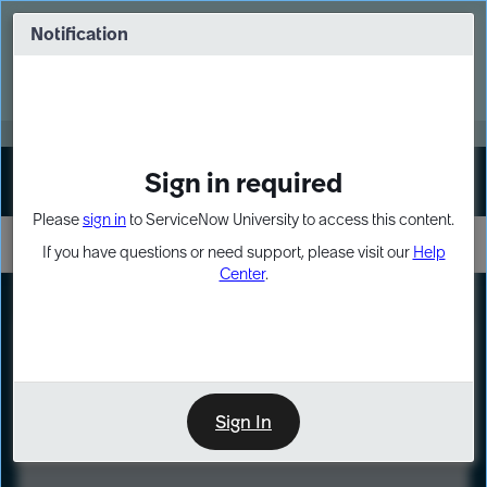
Skip
Skip
to
to
Notification
Webinar: Turn AI principles into action
page
chat
content
Register Now
EXPAND OTHER 1
Sign in required
Sign In
Please
sign in
to ServiceNow University to access this content.
If you have questions or need support, please visit our
Help
Center
.
LXP
Course
Preview
Sign In