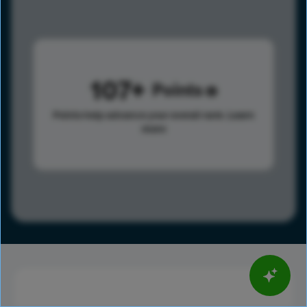
107
Points
Points help advance your overall rank.
Learn
more