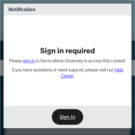
Skip
Skip
to
to
Notification
Webinar: Turn AI principles into action
page
chat
content
Register Now
EXPAND OTHER 1
Sign in required
Sign In
Please
sign in
to ServiceNow University to access this content.
If you have questions or need support, please visit our
Help
Center
.
LXP
Course
Preview
Sign In