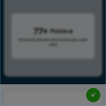
77
Points
Points help advance your overall rank.
Learn
more